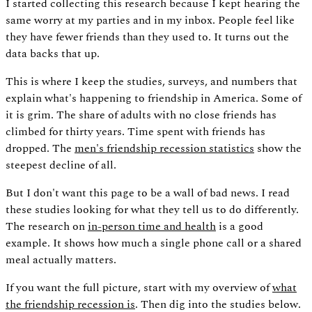
I started collecting this research because I kept hearing the
same worry at my parties and in my inbox. People feel like
they have fewer friends than they used to. It turns out the
data backs that up.
This is where I keep the studies, surveys, and numbers that
explain what's happening to friendship in America. Some of
it is grim. The share of adults with no close friends has
climbed for thirty years. Time spent with friends has
dropped. The
men's friendship recession statistics
show the
steepest decline of all.
But I don't want this page to be a wall of bad news. I read
these studies looking for what they tell us to do differently.
The research on
in-person time and health
is a good
example. It shows how much a single phone call or a shared
meal actually matters.
If you want the full picture, start with my overview of
what
the friendship recession is
. Then dig into the studies below.