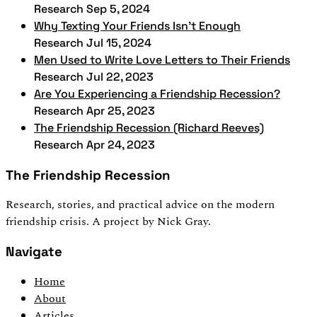
Research
Sep 5, 2024
Why Texting Your Friends Isn't Enough
Research
Jul 15, 2024
Men Used to Write Love Letters to Their Friends
Research
Jul 22, 2023
Are You Experiencing a Friendship Recession?
Research
Apr 25, 2023
The Friendship Recession (Richard Reeves)
Research
Apr 24, 2023
The Friendship Recession
Research, stories, and practical advice on the modern
friendship crisis. A project by Nick Gray.
Navigate
Home
About
Articles