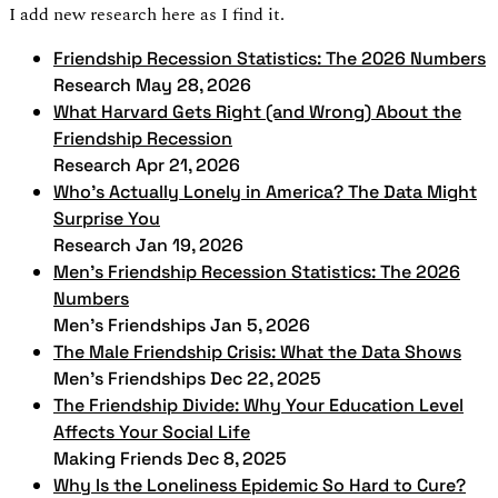
I add new research here as I find it.
Friendship Recession Statistics: The 2026 Numbers
Research
May 28, 2026
What Harvard Gets Right (and Wrong) About the
Friendship Recession
Research
Apr 21, 2026
Who's Actually Lonely in America? The Data Might
Surprise You
Research
Jan 19, 2026
Men's Friendship Recession Statistics: The 2026
Numbers
Men's Friendships
Jan 5, 2026
The Male Friendship Crisis: What the Data Shows
Men's Friendships
Dec 22, 2025
The Friendship Divide: Why Your Education Level
Affects Your Social Life
Making Friends
Dec 8, 2025
Why Is the Loneliness Epidemic So Hard to Cure?