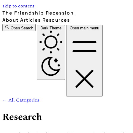
skip to content
The Friendship Recession
About
Articles
Resources
Open Search
Dark Theme
Open main menu
← All Categories
Research