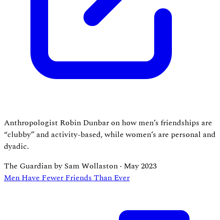
Anthropologist Robin Dunbar on how men’s friendships are
“clubby” and activity-based, while women’s are personal and
dyadic.
The Guardian by Sam Wollaston
·
May 2023
Men Have Fewer Friends Than Ever