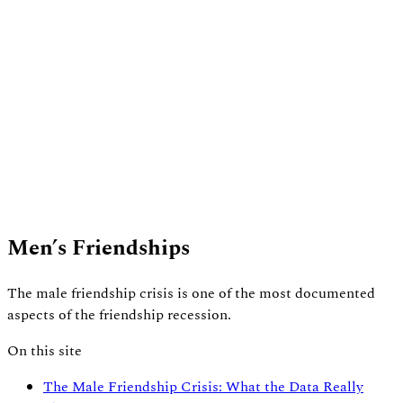
Men’s Friendships
The male friendship crisis is one of the most documented
aspects of the friendship recession.
On this site
The Male Friendship Crisis: What the Data Really