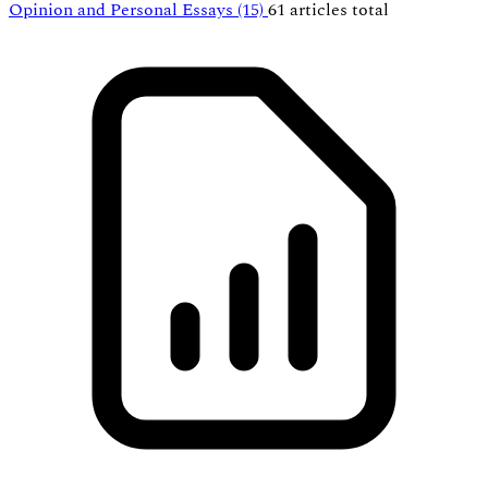
Opinion and Personal Essays
(15)
61 articles total