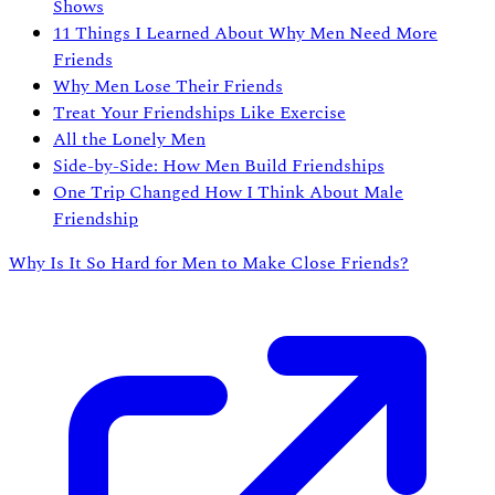
Shows
11 Things I Learned About Why Men Need More
Friends
Why Men Lose Their Friends
Treat Your Friendships Like Exercise
All the Lonely Men
Side-by-Side: How Men Build Friendships
One Trip Changed How I Think About Male
Friendship
Why Is It So Hard for Men to Make Close Friends?