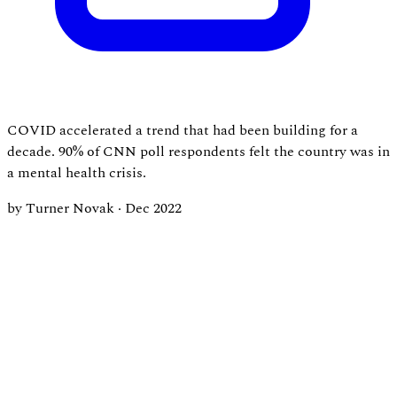
COVID accelerated a trend that had been building for a
decade. 90% of CNN poll respondents felt the country was in
a mental health crisis.
by Turner Novak
·
Dec 2022