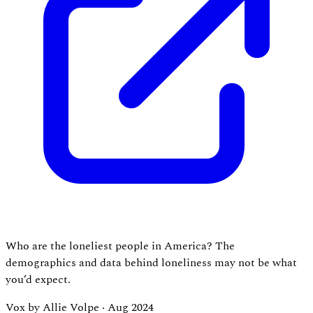
Who are the loneliest people in America? The
demographics and data behind loneliness may not be what
you’d expect.
Vox by Allie Volpe
·
Aug 2024