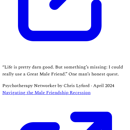
“Life is pretty darn good. But something’s missing: I could
really use a Great Male Friend.” One man’s honest quest.
Psychotherapy Networker by Chris Lyford
·
April 2024
Navigating the Male Friendship Recession