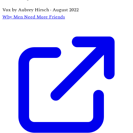
Vox by Aubrey Hirsch
·
August 2022
Why Men Need More Friends