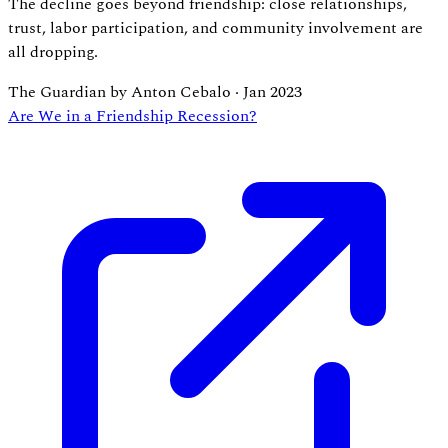
The decline goes beyond friendship: close relationships,
trust, labor participation, and community involvement are
all dropping.
The Guardian by Anton Cebalo
·
Jan 2023
Are We in a Friendship Recession?