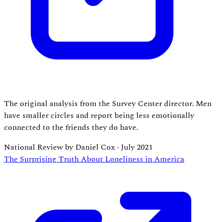
The original analysis from the Survey Center director. Men
have smaller circles and report being less emotionally
connected to the friends they do have.
National Review by Daniel Cox
·
July 2021
The Surprising Truth About Loneliness in America