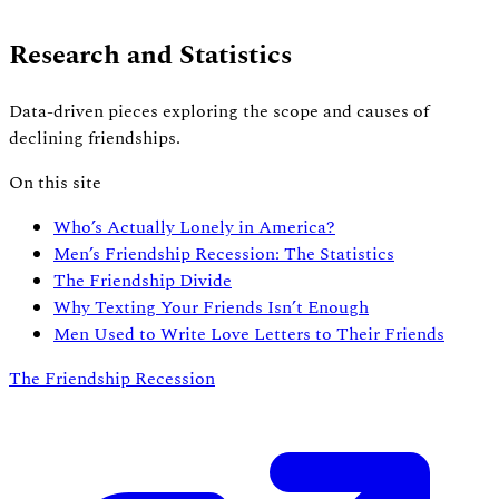
Research and Statistics
Data-driven pieces exploring the scope and causes of
declining friendships.
On this site
Who’s Actually Lonely in America?
Men’s Friendship Recession: The Statistics
The Friendship Divide
Why Texting Your Friends Isn’t Enough
Men Used to Write Love Letters to Their Friends
The Friendship Recession