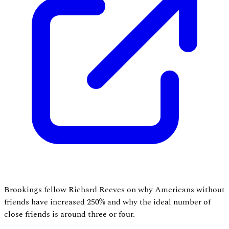
Brookings fellow Richard Reeves on why Americans without
friends have increased 250% and why the ideal number of
close friends is around three or four.