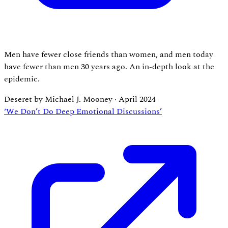
Men have fewer close friends than women, and men today
have fewer than men 30 years ago. An in-depth look at the
epidemic.
Deseret by Michael J. Mooney
·
April 2024
‘We Don’t Do Deep Emotional Discussions’