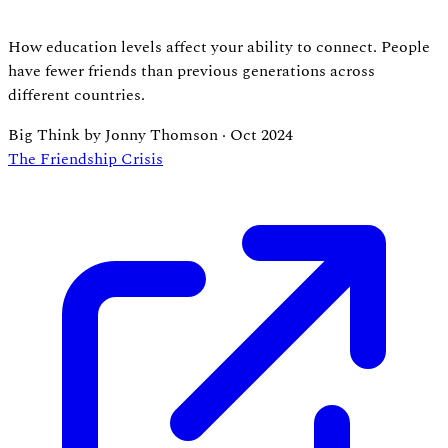
How education levels affect your ability to connect. People
have fewer friends than previous generations across
different countries.
Big Think by Jonny Thomson
·
Oct 2024
The Friendship Crisis