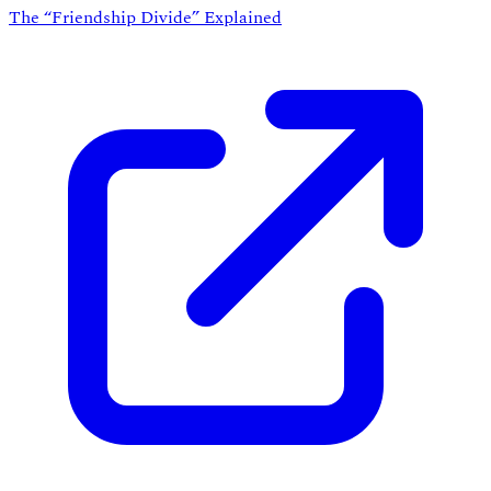
The “Friendship Divide” Explained