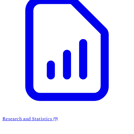
Research and Statistics
(9)