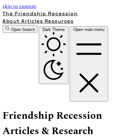
skip to content
The Friendship Recession
About
Articles
Resources
Open Search
Dark Theme
Open main menu
Friendship Recession
Articles & Research