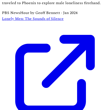
traveled to Phoenix to explore male loneliness firsthand.
PBS NewsHour by Geoff Bennett
·
Jan 2024
Lonely Men: The Sounds of Silence