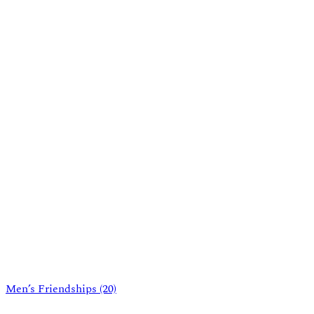
Men’s Friendships
(20)