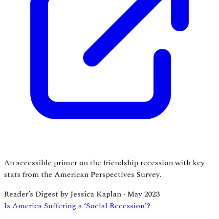
An accessible primer on the friendship recession with key
stats from the American Perspectives Survey.
Reader’s Digest by Jessica Kaplan
·
May 2023
Is America Suffering a ‘Social Recession’?