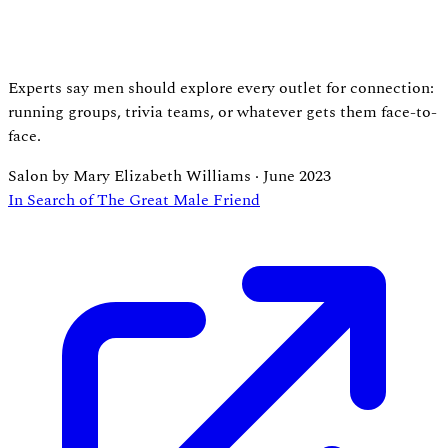
Experts say men should explore every outlet for connection:
running groups, trivia teams, or whatever gets them face-to-
face.
Salon by Mary Elizabeth Williams
·
June 2023
In Search of The Great Male Friend