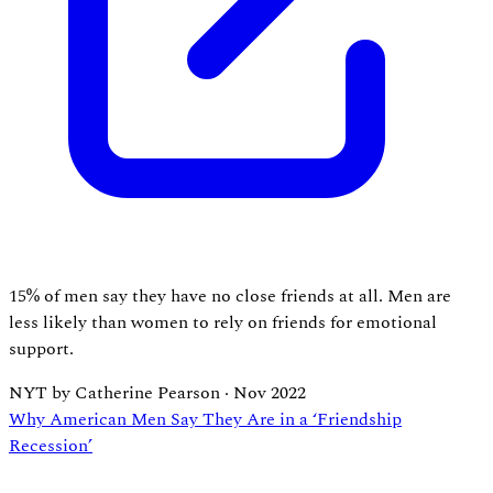
15% of men say they have no close friends at all. Men are
less likely than women to rely on friends for emotional
support.
NYT by Catherine Pearson
·
Nov 2022
Why American Men Say They Are in a ‘Friendship
Recession’