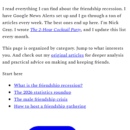
I read everything I can find about the friendship recession. I
have Google News Alerts set up and I go through a ton of
articles every week. The best ones end up here. I'm Nick
Gray. I wrote
The 2-Hour Cocktail Party
, and I update this list
every month.
This page is organized by category. Jump to what interests
you. And check out my
original articles
for deeper analysis
and practical advice on making and keeping friends.
Start here
What is the friendship recession?
The 2026 statistics roundup
The male friendship crisis
How to host a friendship gathering