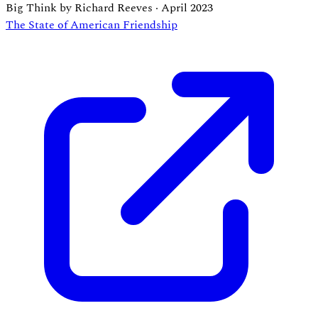
Big Think by Richard Reeves
·
April 2023
The State of American Friendship