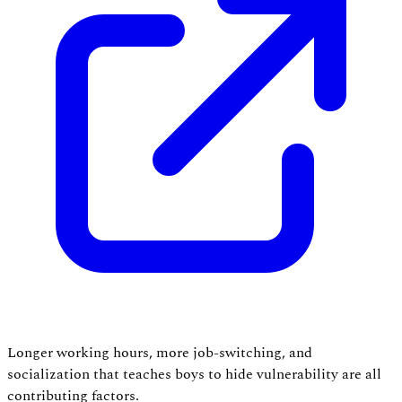
Longer working hours, more job-switching, and
socialization that teaches boys to hide vulnerability are all
contributing factors.