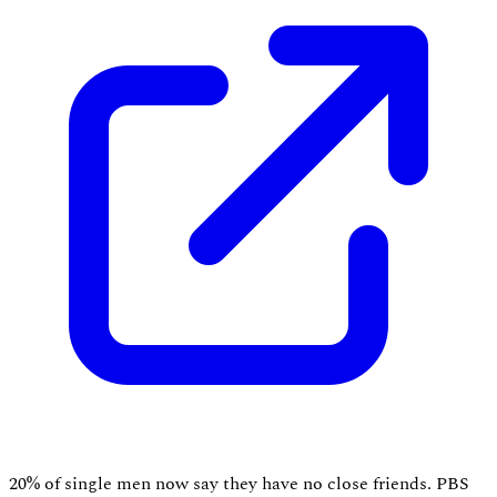
20% of single men now say they have no close friends. PBS