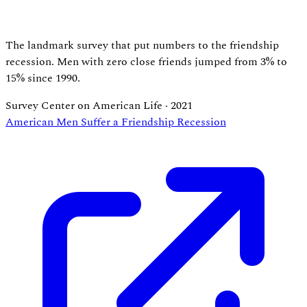
The landmark survey that put numbers to the friendship
recession. Men with zero close friends jumped from 3% to
15% since 1990.
Survey Center on American Life
·
2021
American Men Suffer a Friendship Recession