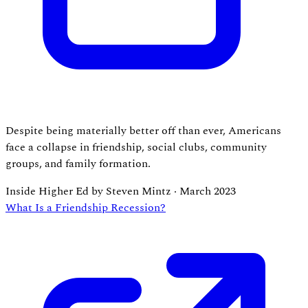
Despite being materially better off than ever, Americans
face a collapse in friendship, social clubs, community
groups, and family formation.
Inside Higher Ed by Steven Mintz
·
March 2023
What Is a Friendship Recession?