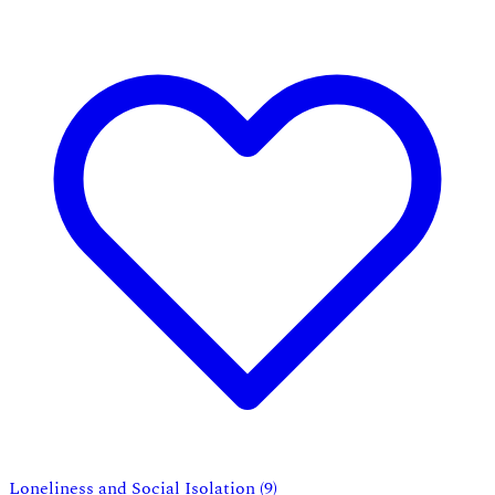
Loneliness and Social Isolation
(9)