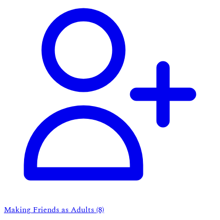
Making Friends as Adults
(8)