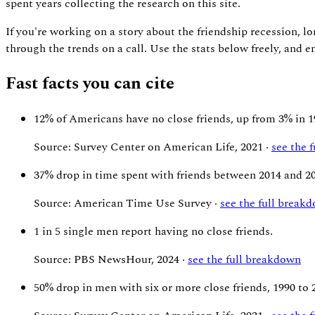
spent years collecting the research on this site.
If you're working on a story about the friendship recession, lo
through the trends on a call. Use the stats below freely, and
Fast facts you can cite
12%
of Americans have no close friends, up from 3% in 1
Source: Survey Center on American Life, 2021 ·
see the 
37%
drop in time spent with friends between 2014 and 2
Source: American Time Use Survey ·
see the full break
1 in 5
single men report having no close friends.
Source: PBS NewsHour, 2024 ·
see the full breakdown
50%
drop in men with six or more close friends, 1990 to 