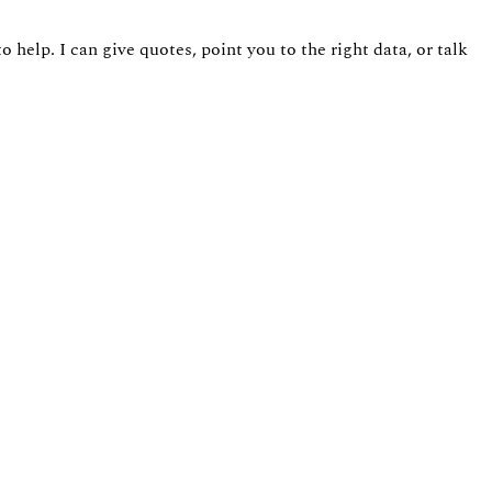
 help. I can give quotes, point you to the right data, or talk