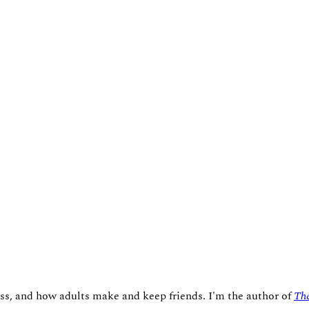
ness, and how adults make and keep friends. I'm the author of
The