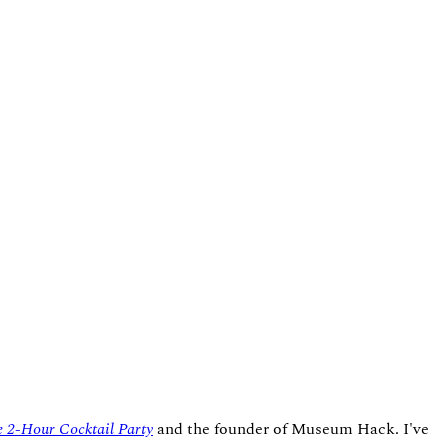
 2-Hour Cocktail Party
and the founder of Museum Hack. I've