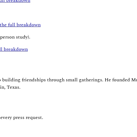
full breakdown
 the full breakdown
-person study).
ull breakdown
to building friendships through small gatherings. He founded 
in, Texas.
 every press request.