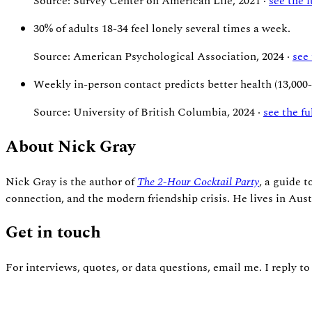
Source: Survey Center on American Life, 2021 ·
see the 
30%
of adults 18-34 feel lonely several times a week.
Source: American Psychological Association, 2024 ·
see
Weekly
in-person contact predicts better health (13,000
Source: University of British Columbia, 2024 ·
see the f
About Nick Gray
Nick Gray is the author of
The 2-Hour Cocktail Party
, a guide 
connection, and the modern friendship crisis. He lives in Aust
Get in touch
For interviews, quotes, or data questions, email me. I reply to