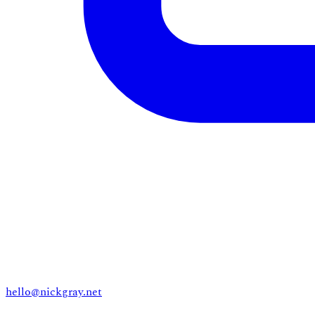
hello@nickgray.net