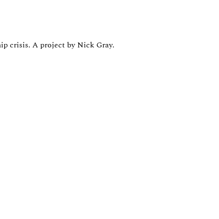
ip crisis. A project by Nick Gray.