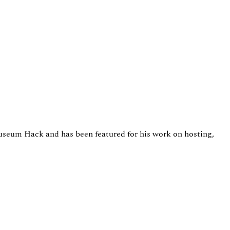
Museum Hack and has been featured for his work on hosting,