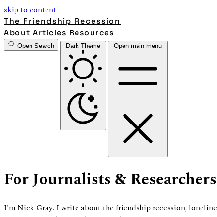
skip to content
The Friendship Recession
About
Articles
Resources
Open Search
Dark Theme
Open main menu
For Journalists & Researchers
I'm Nick Gray. I write about the friendship recession, loneli