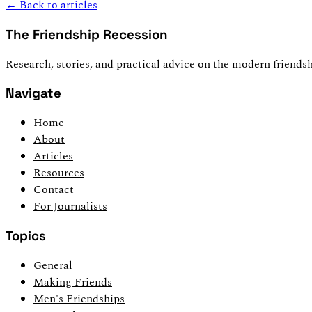
← Back to articles
The Friendship Recession
Research, stories, and practical advice on the modern friendsh
Navigate
Home
About
Articles
Resources
Contact
For Journalists
Topics
General
Making Friends
Men's Friendships