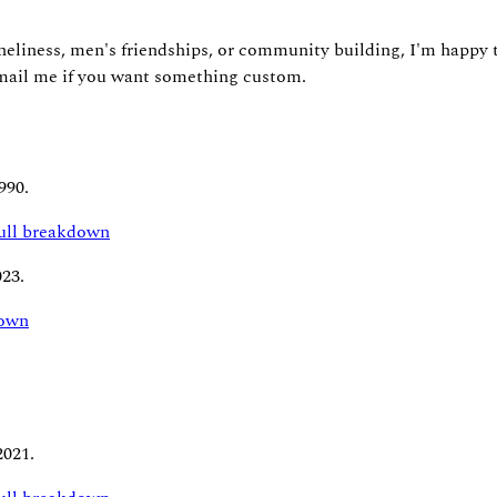
neliness, men's friendships, or community building, I'm happy to
 email me if you want something custom.
990.
full breakdown
023.
down
2021.