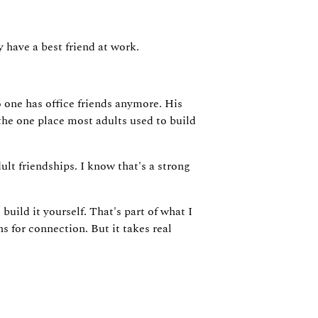
 have a best friend at work.
no one has office friends anymore. His
he one place most adults used to build
ult friendships. I know that's a strong
uild it yourself. That's part of what I
s for connection. But it takes real