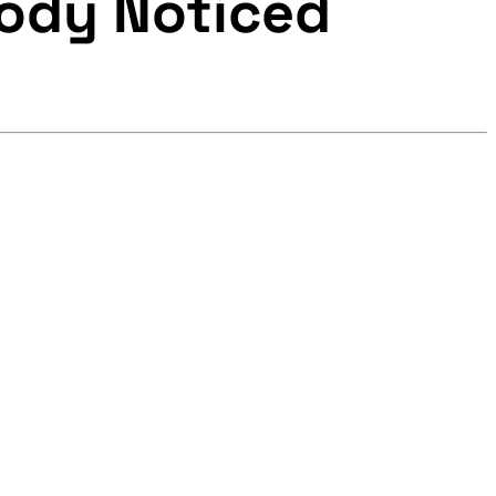
body Noticed