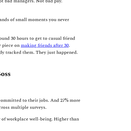
 Not bad managers. Not bad pay.
sands of small moments you never
ound 30 hours to get to casual friend
my piece on
making friends after 30
.
ody tracked them. They just happened.
oss
committed to their jobs. And 27% more
cross multiple surveys.
er of workplace well-being. Higher than