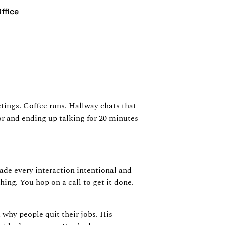
ffice
e
ings. Coffee runs. Hallway chats that
or and ending up talking for 20 minutes
ade every interaction intentional and
ng. You hop on a call to get it done.
 why people quit their jobs. His