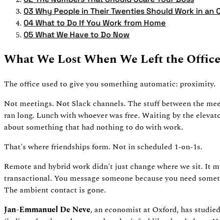
03
Why People in Their Twenties Should Work in an O
04
What to Do If You Work from Home
05
What We Have to Do Now
What We Lost When We Left the Offic
The office used to give you something automatic: proximity.
Not meetings. Not Slack channels. The stuff between the meet
ran long. Lunch with whoever was free. Waiting by the elevat
about something that had nothing to do with work.
That's where friendships form. Not in scheduled 1-on-1s.
Remote and hybrid work didn't just change where we sit. It m
transactional. You message someone because you need somethi
The ambient contact is gone.
Jan-Emmanuel De Neve
, an economist at Oxford, has studied