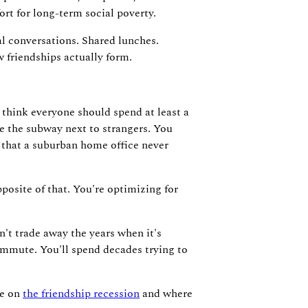
rt for long-term social poverty.
al conversations. Shared lunches.
 friendships actually form.
 I think everyone should spend at least a
de the subway next to strangers. You
y that a suburban home office never
osite of that. You're optimizing for
on't trade away the years when it's
commute. You'll spend decades trying to
ce on
the friendship recession
and where