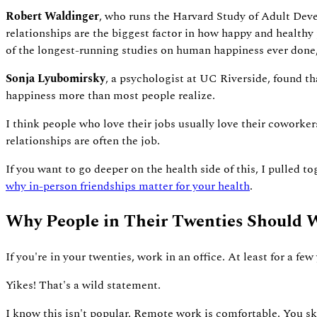
Robert Waldinger
, who runs the Harvard Study of Adult Deve
relationships are the biggest factor in how happy and healthy p
of the longest-running studies on human happiness ever done, 
Sonja Lyubomirsky
, a psychologist at UC Riverside, found t
happiness more than most people realize.
I think people who love their jobs usually love their coworker
relationships are often the job.
If you want to go deeper on the health side of this, I pulled t
why in-person friendships matter for your health
.
Why People in Their Twenties Should W
If you're in your twenties, work in an office. At least for a few 
Yikes! That's a wild statement.
I know this isn't popular. Remote work is comfortable. You sk